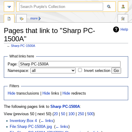
more
Pages that link to "Sharp PC-
Help
1500A"
←
Sharp PC-1500A
Jump
Jump
What links here
to
to
Page:
navigation
search
Namespace:
Invert selection
Filters
Hide
transclusions |
Hide
links |
Hide
redirects
The following pages link to
Sharp PC-1500A
:
View (previous 50 | next 50) (
20
|
50
|
100
|
250
|
500
)
Inventory:Box 4
‎
(
← links
)
File:Sharp PC-1500A.jpg
‎
(
← links
)