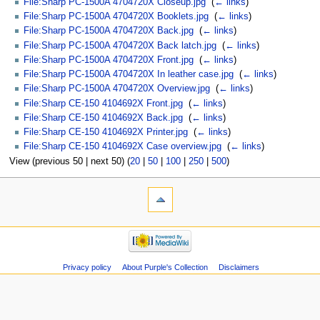
File:Sharp PC-1500A 4704720X Closeup.jpg
‎
(
← links
)
File:Sharp PC-1500A 4704720X Booklets.jpg
‎
(
← links
)
File:Sharp PC-1500A 4704720X Back.jpg
‎
(
← links
)
File:Sharp PC-1500A 4704720X Back latch.jpg
‎
(
← links
)
File:Sharp PC-1500A 4704720X Front.jpg
‎
(
← links
)
File:Sharp PC-1500A 4704720X In leather case.jpg
‎
(
← links
)
File:Sharp PC-1500A 4704720X Overview.jpg
‎
(
← links
)
File:Sharp CE-150 4104692X Front.jpg
‎
(
← links
)
File:Sharp CE-150 4104692X Back.jpg
‎
(
← links
)
File:Sharp CE-150 4104692X Printer.jpg
‎
(
← links
)
File:Sharp CE-150 4104692X Case overview.jpg
‎
(
← links
)
View (previous 50 | next 50) (
20
|
50
|
100
|
250
|
500
)
Privacy policy
About Purple's Collection
Disclaimers