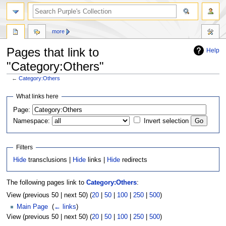
more
Pages that link to
Help
"Category:Others"
←
Category:Others
Jump
Jump
What links here
to
to
Page:
navigation
search
Namespace:
Invert selection
Filters
Hide
transclusions |
Hide
links |
Hide
redirects
The following pages link to
Category:Others
:
View (previous 50 | next 50) (
20
|
50
|
100
|
250
|
500
)
Main Page
‎
(
← links
)
View (previous 50 | next 50) (
20
|
50
|
100
|
250
|
500
)