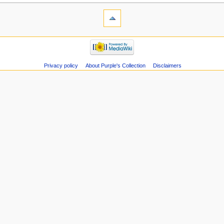
Privacy policy
About Purple's Collection
Disclaimers