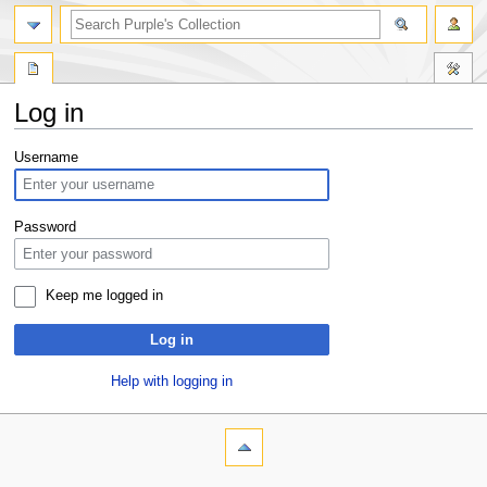
Log in
Jump
Jump
Username
to
to
navigation
search
Password
Keep me logged in
Log in
Help with logging in