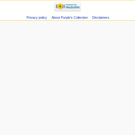
Privacy policy
About Purple's Collection
Disclaimers