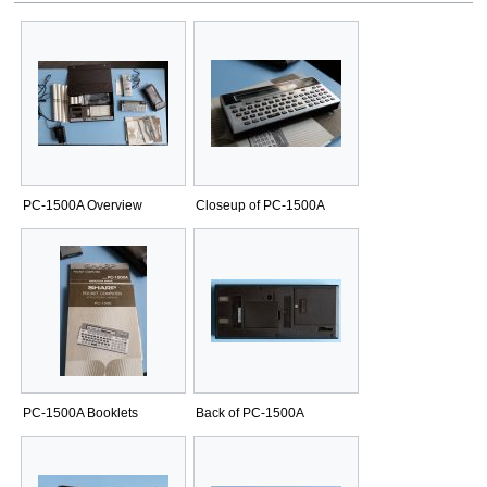
PC-1500A Overview
Closeup of PC-1500A
PC-1500A Booklets
Back of PC-1500A