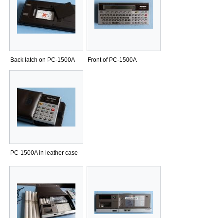
Back latch on PC-1500A
Front of PC-1500A
PC-1500A in leather case