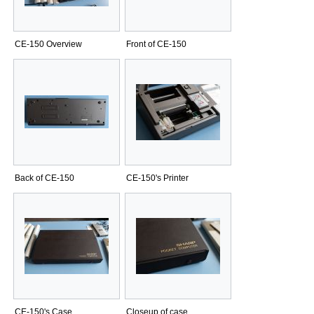
CE-150 Overview
Front of CE-150
Back of CE-150
CE-150's Printer
CE-150's Case
Closeup of case