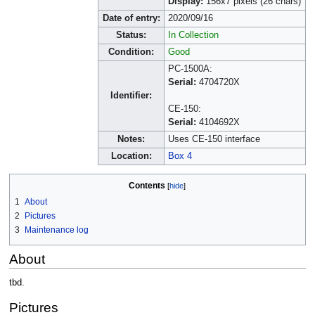
Display:
156x7 pixels (26 chars)
Date of entry:
2020/09/16
Status:
In Collection
Condition:
Good
PC-1500A:
Serial:
4704720X
Identifier:
CE-150:
Serial:
4104692X
Notes:
Uses CE-150 interface
Location:
Box 4
Contents
1
About
2
Pictures
3
Maintenance log
About
tbd.
Pictures