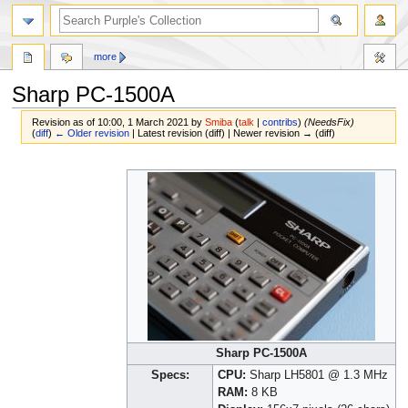
more
Sharp PC-1500A
Revision as of 10:00, 1 March 2021 by
Smiba
(
talk
|
contribs
)
(NeedsFix)
(
diff
)
← Older revision
| Latest revision (diff) | Newer revision → (diff)
Jump
Jump
to
to
navigation
search
Sharp PC-1500A
Specs:
CPU:
Sharp LH5801 @ 1.3 MHz
RAM:
8 KB