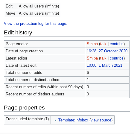
Edit
Allow all users (infinite)
Move
Allow all users (infinite)
View the protection log for this page.
Edit history
Page creator
Smiba
(
talk
|
contribs
)
Date of page creation
16:28, 27 October 2020
Latest editor
Smiba
(
talk
|
contribs
)
Date of latest edit
10:00, 1 March 2021
Total number of edits
6
Total number of distinct authors
1
Recent number of edits (within past 90 days)
0
Recent number of distinct authors
0
Page properties
Transcluded template (1)
Template:Infobox
(
view source
)