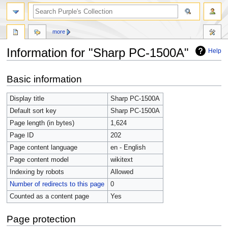
more
Information for "Sharp PC-1500A"
Help
Jump
Jump
Basic information
to
to
navigation
search
Display title
Sharp PC-1500A
Default sort key
Sharp PC-1500A
Page length (in bytes)
1,624
Page ID
202
Page content language
en - English
Page content model
wikitext
Indexing by robots
Allowed
Number of redirects to this page
0
Counted as a content page
Yes
Page protection