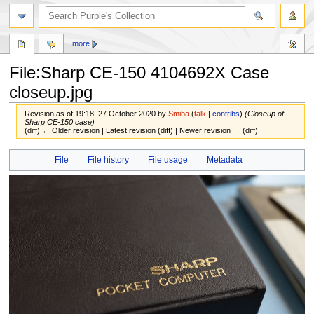
more
File:Sharp CE-150 4104692X Case
closeup.jpg
Revision as of 19:18, 27 October 2020 by
Smiba
(
talk
|
contribs
)
(Closeup of
Sharp CE-150 case)
(diff) ← Older revision | Latest revision (diff) | Newer revision → (diff)
Jump
Jump
File
File history
File usage
Metadata
to
to
navigation
search