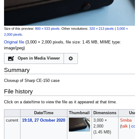
Size of this preview:
800 × 533 pixels
.
Other resolutions:
320 × 213 pixels
|
3,000 ×
2,000 pixels
.
Original file
‎
(3,000 × 2,000 pixels, file size: 1.45 MB, MIME type:
image/jpeg
)
Open in Media Viewer
Summary
Closeup of Sharp CE-150 case
File history
Click on a date/time to view the file as it appeared at that time.
Date/Time
Thumbnail
Dimensions
User
current
19:18, 27 October 2020
3,000 ×
Smiba
2,000
(
talk
|
cont
(1.45 MB)