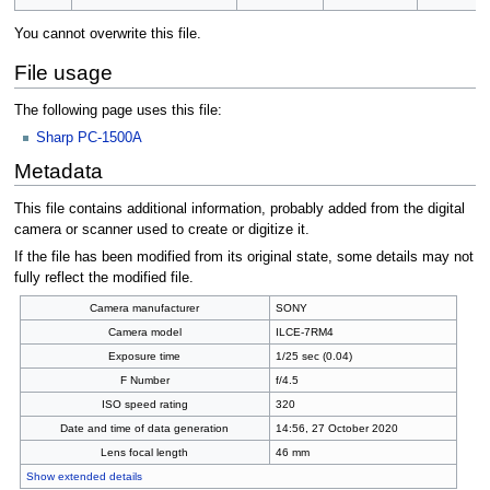
You cannot overwrite this file.
File usage
The following page uses this file:
Sharp PC-1500A
Metadata
This file contains additional information, probably added from the digital
camera or scanner used to create or digitize it.
If the file has been modified from its original state, some details may not
fully reflect the modified file.
Camera manufacturer
SONY
Camera model
ILCE-7RM4
Exposure time
1/25 sec (0.04)
F Number
f/4.5
ISO speed rating
320
Date and time of data generation
14:56, 27 October 2020
Lens focal length
46 mm
Show extended details